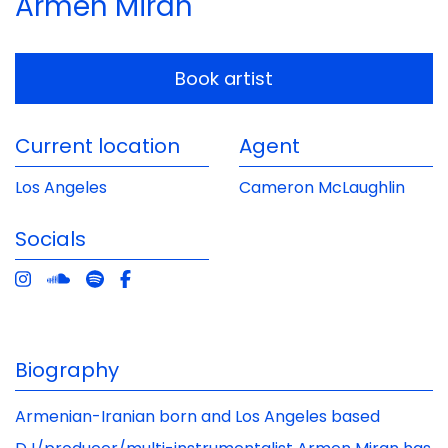
Armen Miran
Book artist
Current location
Agent
Los Angeles
Cameron McLaughlin
Socials
Biography
Armenian-Iranian born and Los Angeles based