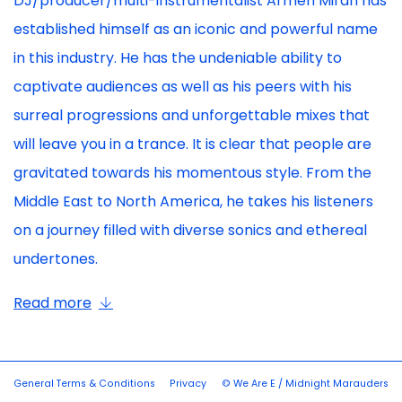
DJ/producer/multi-instrumentalist Armen Miran has
established himself as an iconic and powerful name
in this industry. He has the undeniable ability to
captivate audiences as well as his peers with his
surreal progressions and unforgettable mixes that
will leave you in a trance. It is clear that people are
gravitated towards his momentous style. From the
Middle East to North America, he takes his listeners
on a journey filled with diverse sonics and ethereal
undertones.
Read more
General Terms & Conditions
Privacy
© We Are E / Midnight Marauders