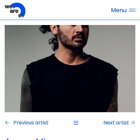
Menu
Previous artist
Next artist