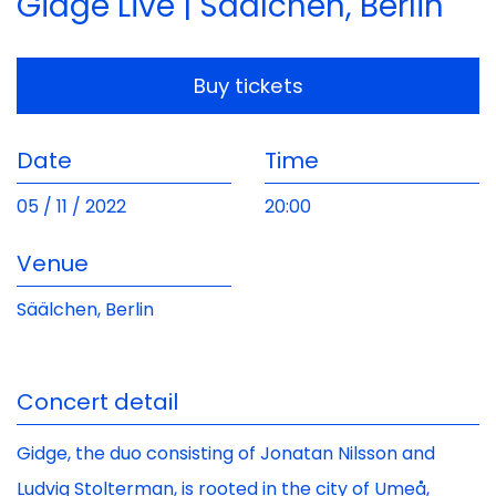
Gidge Live | Säälchen, Berlin
Buy tickets
Date
Time
05 / 11 / 2022
20:00
Venue
Säälchen, Berlin
Concert detail
Gidge, the duo consisting of Jonatan Nilsson and
Ludvig Stolterman, is rooted in the city of Umeå,