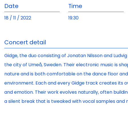
Date
Time
18 / 11 / 2022
19:30
Concert detail
Gidge, the duo consisting of Jonatan Nilsson and Ludvig 
the city of Umeå, Sweden. Their electronic music is sha
nature and is both comfortable on the dance floor and 
environment. Each and every Gidge track creates its
and emotion. Their work evolves naturally, often build
a silent break that is tweaked with vocal samples and n