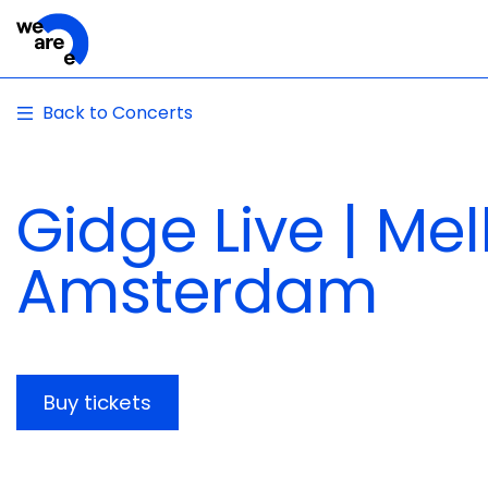
Back to Concerts
Gidge Live | Me
Amsterdam
Buy tickets