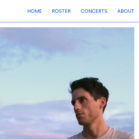
HOME
ROSTER
CONCERTS
ABOUT