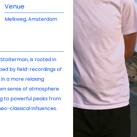
Venue
Melkweg, Amsterdam
Stolterman, is rooted in
ped by field-recordings of
in a more relaxing
 own sense of atmosphere
ing to powerful peaks from
eo-classical influences.