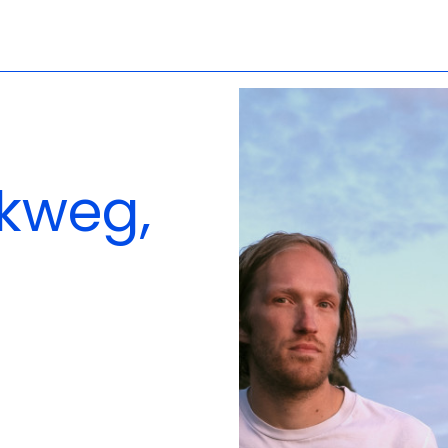
lkweg,