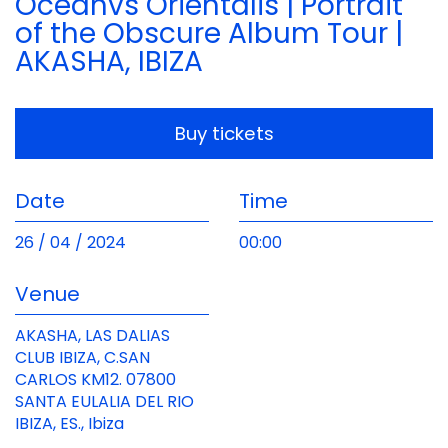
Oceanvs Orientalis | Portrait
of the Obscure Album Tour |
AKASHA, IBIZA
Buy tickets
Date
Time
26 / 04 / 2024
00:00
Venue
AKASHA, LAS DALIAS
CLUB IBIZA, C.SAN
CARLOS KM12. 07800
SANTA EULALIA DEL RIO
IBIZA, ES., Ibiza