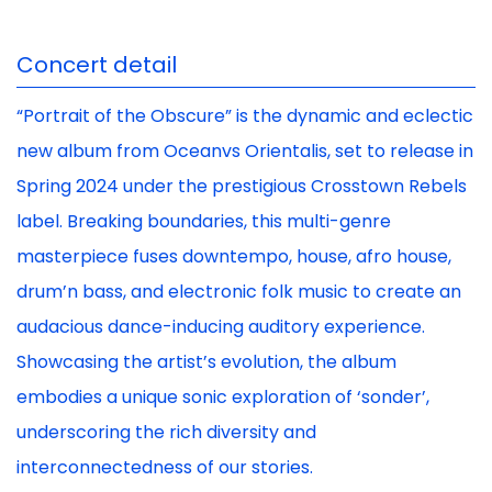
Concert detail
“Portrait of the Obscure” is the dynamic and eclectic
new album from Oceanvs Orientalis, set to release in
Spring 2024 under the prestigious Crosstown Rebels
label. Breaking boundaries, this multi-genre
masterpiece fuses downtempo, house, afro house,
drum’n bass, and electronic folk music to create an
audacious dance-inducing auditory experience.
Showcasing the artist’s evolution, the album
embodies a unique sonic exploration of ‘sonder’,
underscoring the rich diversity and
interconnectedness of our stories.