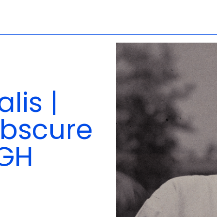
lis |
 Obscure
IGH