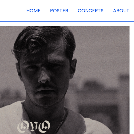
HOME
ROSTER
CONCERTS
ABOUT