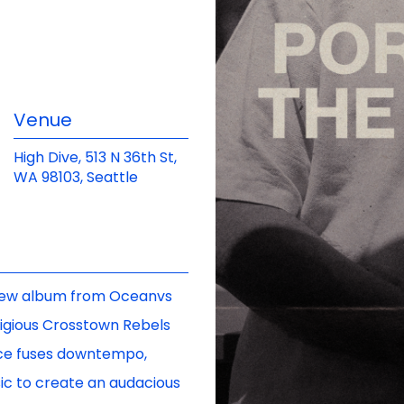
Venue
High Dive, 513 N 36th St,
WA 98103, Seattle
c new album from Oceanvs
stigious Crosstown Rebels
ece fuses downtempo,
sic to create an audacious