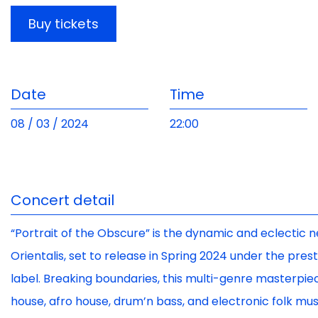
Buy tickets
Date
Time
08 / 03 / 2024
22:00
Concert detail
“Portrait of the Obscure” is the dynamic and eclecti
Orientalis, set to release in Spring 2024 under the pre
label. Breaking boundaries, this multi-genre masterpi
house, afro house, drum’n bass, and electronic folk mu