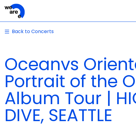
Back to Concerts
Oceanvs Orienta
Portrait of the
Album Tour | H
DIVE, SEATTLE