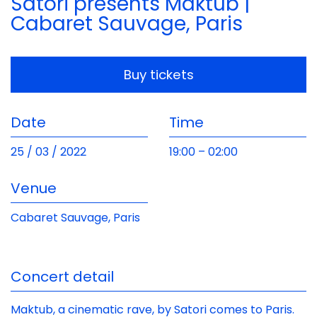
Satori presents Maktub |
Cabaret Sauvage, Paris
Buy tickets
Date
Time
25 / 03 / 2022
19:00
– 02:00
Venue
Cabaret Sauvage, Paris
Concert detail
Maktub, a cinematic rave, by Satori comes to Paris.