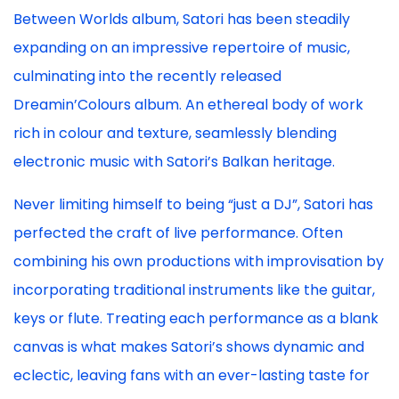
Between Worlds album, Satori has been steadily
expanding on an impressive repertoire of music,
culminating into the recently released
Dreamin’Colours album. An ethereal body of work
rich in colour and texture, seamlessly blending
electronic music with Satori’s Balkan heritage.
Never limiting himself to being “just a DJ”, Satori has
perfected the craft of live performance. Often
combining his own productions with improvisation by
incorporating traditional instruments like the guitar,
keys or flute. Treating each performance as a blank
canvas is what makes Satori’s shows dynamic and
eclectic, leaving fans with an ever-lasting taste for