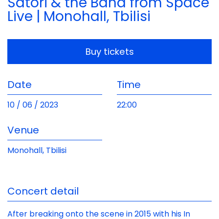
Satori & the Band from Space
Live | Monohall, Tbilisi
Buy tickets
Date
Time
10 / 06 / 2023
22:00
Venue
Monohall, Tbilisi
Concert detail
After breaking onto the scene in 2015 with his In